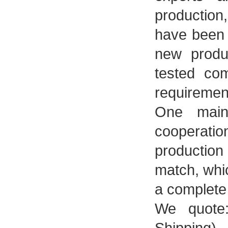
productio
have been 
new produ
tested co
requiremen
One main-
cooperati
production
match, whi
a complete
We quote: 
Shipping).