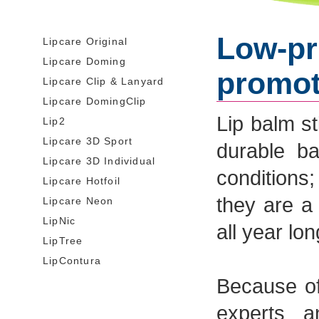
Low-pri
Lipcare Original
Lipcare Doming
promot
Lipcare Clip & Lanyard
Lipcare DomingClip
Lip balm st
Lip2
Lipcare 3D Sport
durable b
Lipcare 3D Individual
conditions
Lipcare Hotfoil
they are a
Lipcare Neon
LipNic
all year lon
LipTree
LipContura
Because of
experts a