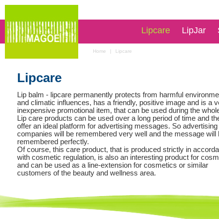
Lipcare
LipJar
Home
|
Lipcare
Lipcare
Lip balm - lipcare permanently protects from harmful environme
and climatic influences, has a friendly, positive image and is a 
inexpensive promotional item, that can be used during the whole
Lip care products can be used over a long period of time and th
offer an ideal platform for advertising messages. So advertising
companies will be remembered very well and the message will
remembered perfectly.
Of course, this care product, that is produced strictly in accord
with cosmetic regulation, is also an interesting product for cosm
and can be used as a line-extension for cosmetics or similar
customers of the beauty and wellness area.