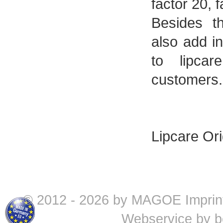
factor 20, 
Besides t
also add in
to lipca
customers.
Lipcare Ori
© 2012 - 2026 by MAGOE
Imprin
Webservice by
b