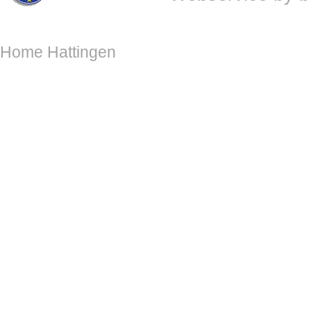
Home Hattingen