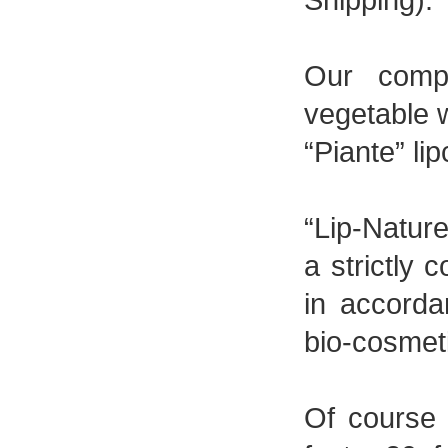
Our comp
vegetable 
“Piante” li
“Lip-Nature
a strictly 
in accorda
bio-cosmet
Of course y